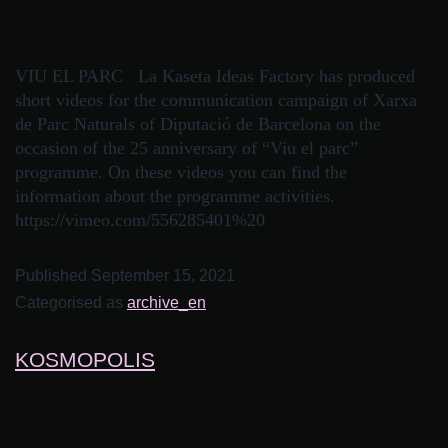
VIU EL PARC La Kaseta Ideas Factory has produced
short videos for the communication campaign of Xarxa
de Parc Naturals of Diputació de Barcelona on the
occasion of the 25 anniversary of “Viu el parc”
programme. On these videos you can find the
information about the programme activities.
https://vimeo.com/556285401%20
Published
September 15, 2021
Categorised as
archive_en
KOSMOPOLIS