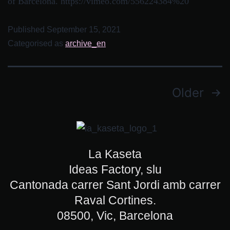
of Barcelona. https://vimeo.com/556224384%20
Published
September 15, 2021
Categorised as
archive_en
Older
La Kaseta
Ideas Factory, slu
Cantonada carrer Sant Jordi amb carrer
Raval Cortines.
08500, Vic, Barcelona