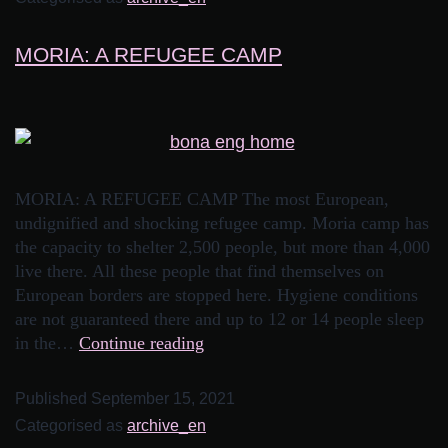
MORIA: A REFUGEE CAMP
MORIA: A REFUGEE CAMP The most European,
undignified and shocking refugee camp. Moria camp has
the capacity to shelter 2,500 people, but more than 4,000
live there. All these people that find themselves on
European borders are stopped here. Hygiene conditions
are not guaranteed there and up to 12 or 14 people sleep
in the…
Continue reading
Published
September 15, 2021
Categorised as
archive_en