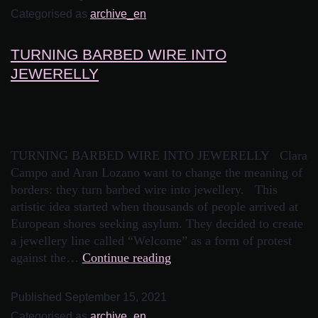
Categorised as
archive_en
TURNING BARBED WIRE INTO
JEWERELLY
TURNING BARBED WIRE INTO JEWERELLY Clara
Campo and Aran Lozano want to change the meaning of
borders: they turn barbed wire into jewellery. This
artistic idea started when thousands of people arrived at
European shores seeking asylum. They decided to create
a jewellery line called “Welcome” as a form of protest
against the…
Continue reading
Published
September 15, 2021
Categorised as
archive_en