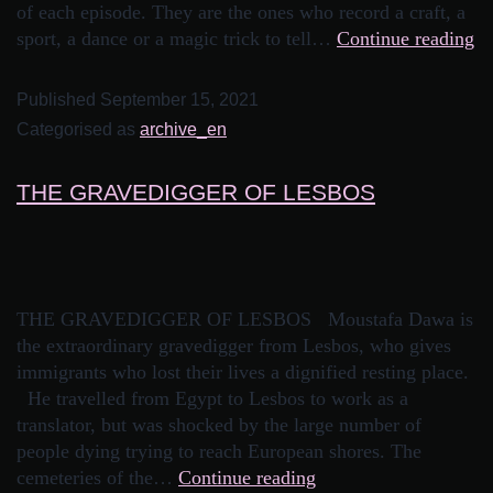
of each episode. They are the ones who record a craft, a
sport, a dance or a magic trick to tell…
Continue reading
Published
September 15, 2021
Categorised as
archive_en
THE GRAVEDIGGER OF LESBOS
THE GRAVEDIGGER OF LESBOS Moustafa Dawa is
the extraordinary gravedigger from Lesbos, who gives
immigrants who lost their lives a dignified resting place.
He travelled from Egypt to Lesbos to work as a
translator, but was shocked by the large number of
people dying trying to reach European shores. The
cemeteries of the…
Continue reading