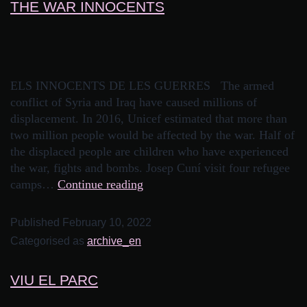
THE WAR INNOCENTS
ELS INNOCENTS DE LES GUERRES The armed
conflict of Syria and Iraq have caused millions of
displacement. In 2016, Unicef estimated that more than
two million people would be affected by the war. Half of
the displaced people are children who have experienced
the war, fights and bombs. Josep Cuní visit four refugee
camps…
Continue reading
Published
February 10, 2022
Categorised as
archive_en
VIU EL PARC