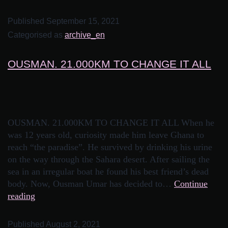
Published
September 15, 2021
Categorised as
archive_en
OUSMAN. 21.000KM TO CHANGE IT ALL
OUSMAN. 21.000KM TO CHANGE IT ALL When he
was 12 years old, curiosity made him leave Ghana to
reach “the paradise”. He survived by drinking his urine
on the way through the Sahara desert. After sailing the
sea in an irregular boat he found his best friend’s dead
body. Now, Ousman Umar has decided to…
Continue
reading
Published
August 2, 2021