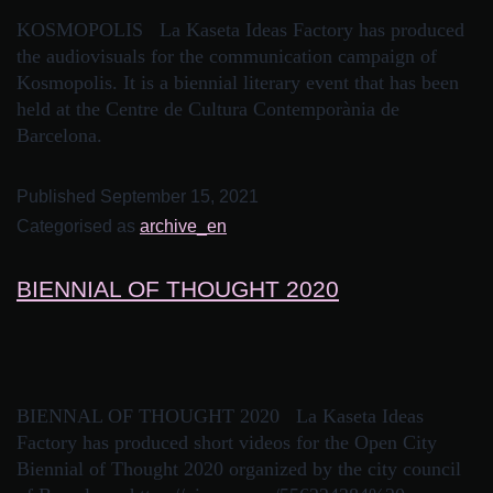
KOSMOPOLIS La Kaseta Ideas Factory has produced
the audiovisuals for the communication campaign of
Kosmopolis. It is a biennial literary event that has been
held at the Centre de Cultura Contemporània de
Barcelona.
Published
September 15, 2021
Categorised as
archive_en
BIENNIAL OF THOUGHT 2020
BIENNAL OF THOUGHT 2020 La Kaseta Ideas
Factory has produced short videos for the Open City
Biennial of Thought 2020 organized by the city council