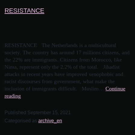
RESISTANCE
RESISTANCE The Netherlands is a multicultural
society. The country has around 17 millions citizens, and
the 22% are immigrants. Citizens from Morocco, like
Nima, represent only the 2.2% of the total. Jihadist
attacks in recent years have improved xenophobic and
racist discourses from government, what make the
inclusion of immigrants difficult. Muslim…
Continue
reading
Published
September 15, 2021
Categorised as
archive_en