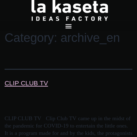
Category:
archive_en
CLIP CLUB TV
CLIP CLUB TV Clip Club TV came up in the midst of
the pandemic for COVID-19 to entertain the little ones.
It is a program made for and by the kids, the protagonists