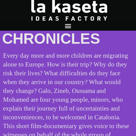
RECEPTION
CHRONICLES
Every day more and more children are migrating
alone to Europe. How is their trip? Why do they
risk their lives? What difficulties do they face
when they arrive in our country? What would
they change? Galo, Zineb, Oussama and
Mohamed are four young people, minors, who
explain their journey full of uncertainties and
inconveniences, to be welcomed in Catalonia.
This short film-documentary gives voice to these
witnesses on behalf of the whole group of