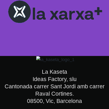
La Kaseta
Ideas Factory, slu
Cantonada carrer Sant Jordi amb carrer
Raval Cortines.
08500, Vic, Barcelona