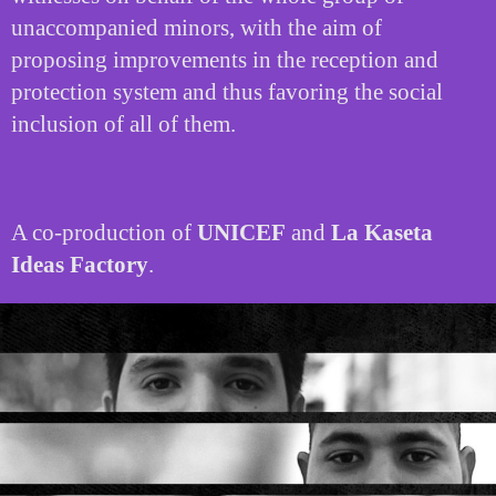
unaccompanied minors, with the aim of
proposing improvements in the reception and
protection system and thus favoring the social
inclusion of all of them.
A co-production of
UNICEF
and
La Kaseta
Ideas Factory
.