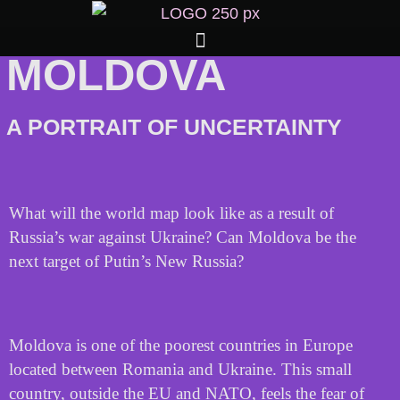
MOLDOVA
A PORTRAIT OF UNCERTAINTY
What will the world map look like as a result of
Russia’s war against Ukraine? Can Moldova be the
next target of Putin’s New Russia?
Moldova is one of the poorest countries in Europe
located between Romania and Ukraine. This small
country, outside the EU and NATO, feels the fear of