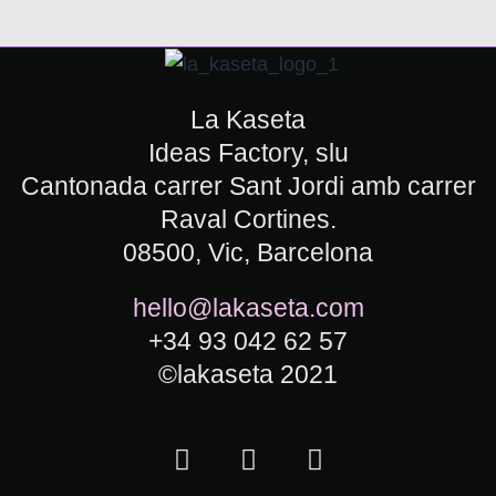
La Kaseta
Ideas Factory, slu
Cantonada carrer Sant Jordi amb carrer
Raval Cortines.
08500, Vic, Barcelona
hello@lakaseta.com
+34 93 042 62 57
©lakaseta 2021