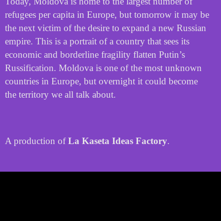
Today, Moldova is home to the largest number of
refugees per capita in Europe, but tomorrow it may be
the next victim of the desire to expand a new Russian
empire. This is a portrait of a country that sees its
economic and borderline fragility flatten Putin’s
Russification. Moldova is one of the most unknown
countries in Europe, but overnight it could become
the territory we all talk about.
A production of
La Kaseta Ideas Factory
.