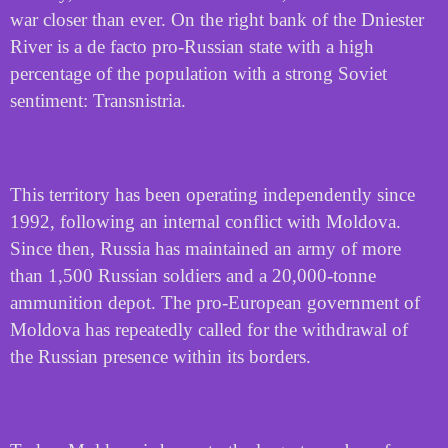
war closer than ever. On the right bank of the Dniester
River is a de facto pro-Russian state with a high
percentage of the population with a strong Soviet
sentiment: Transnistria.
This territory has been operating independently since
1992, following an internal conflict with Moldova.
Since then, Russia has maintained an army of more
than 1,500 Russian soldiers and a 20,000-tonne
ammunition depot. The pro-European government of
Moldova has repeatedly called for the withdrawal of
the Russian presence within its borders.