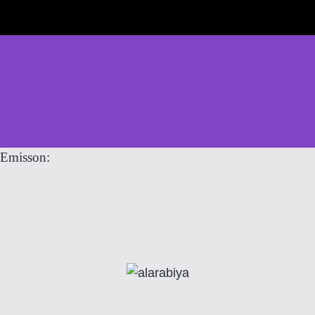
Emisson: