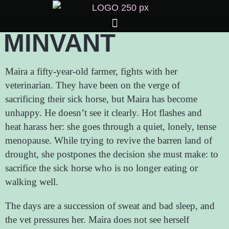
MINVANT
Maira a fifty-year-old farmer, fights with her
veterinarian. They have been on the verge of
sacrificing their sick horse, but Maira has become
unhappy. He doesn’t see it clearly. Hot flashes and
heat harass her: she goes through a quiet, lonely, tense
menopause. While trying to revive the barren land of
drought, she postpones the decision she must make: to
sacrifice the sick horse who is no longer eating or
walking well.
The days are a succession of sweat and bad sleep, and
the vet pressures her. Maira does not see herself