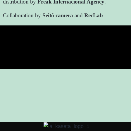
distribution by
Freak Internacional Agency
.
Collaboration by
Seitó camera
and
RecLab
.