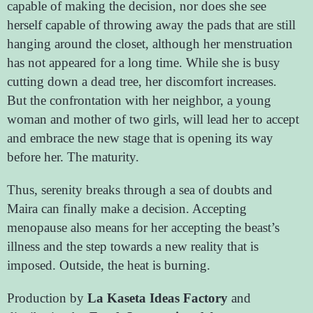
capable of making the decision, nor does she see
herself capable of throwing away the pads that are still
hanging around the closet, although her menstruation
has not appeared for a long time. While she is busy
cutting down a dead tree, her discomfort increases.
But the confrontation with her neighbor, a young
woman and mother of two girls, will lead her to accept
and embrace the new stage that is opening its way
before her. The maturity.
Thus, serenity breaks through a sea of ​​doubts and
Maira can finally make a decision. Accepting
menopause also means for her accepting the beast’s
illness and the step towards a new reality that is
imposed. Outside, the heat is burning.
Production by
La Kaseta Ideas Factory
and