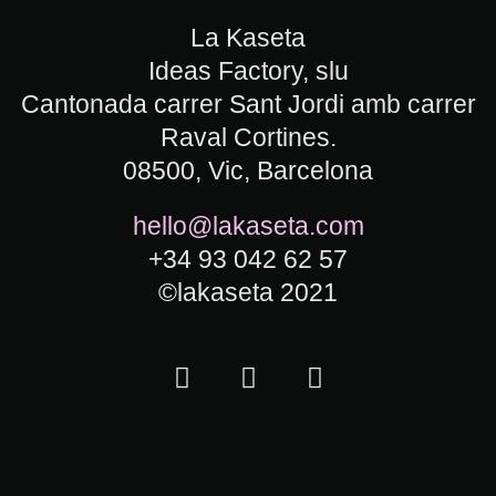
La Kaseta
Ideas Factory, slu
Cantonada carrer Sant Jordi amb carrer
Raval Cortines.
08500, Vic, Barcelona
hello@lakaseta.com
+34 93 042 62 57
©lakaseta 2021