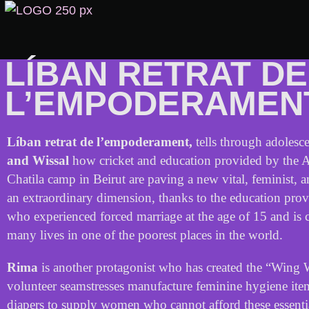
LÍBAN RETRAT DE
L’EMPODERAMEN
Líban retrat de l’empoderament,
tells
through
adolesce
and
Wissal
how
cricket
and
education
provided
by
the
A
Chatila
camp
in
Beirut
are
paving
a
new
vital
,
feminist
,
a
an
extraordinary
dimension
,
thanks
to
the
education
prov
who
experienced
forced
marriage
at
the
age
of
15
and
is
many
lives
in
one
of
the
poorest
places
in
the
world
.
Rim
a
is
another
protagonist
who
has
created
the
“
Wing
volunteer
seamstresses
manufacture
feminine
hygiene
ite
diapers
to
supply
women
who
cannot
afford
these
essenti