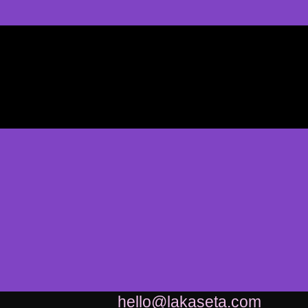
hello@lakaseta.com