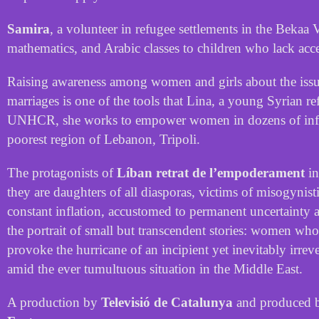
Samira
,
a
volunteer
in
refugee
settlements
in
the
Bekaa
V
mathematics
,
and
Arabic
classes
to
children
who
lack
acc
Raising
awareness
among
women
and
girls
about
the
iss
marriages
is
one
of
the
tools
that
Lina
,
a
young
Syrian
re
UNHCR
,
she
works
to
empower
women
in
dozens
of
in
poorest
region
of
Lebanon
,
Tripoli
.
The
protagonists
of
Líban retrat de l’empoderament
in
they
are
daughters
of
all
diasporas
,
victims
of
misogynist
constant
inflation
,
accustomed
to
permanent
uncertainty
the
portrait
of
small
but
transcendent
stories
:
women
who
provoke
the
hurricane
of
an
incipient
yet
inevitably
irrev
amid
the
ever
tumultuous
situation
in
the
Middle
East
.
A
production
by
Televisió
de
Catalunya
and
produced