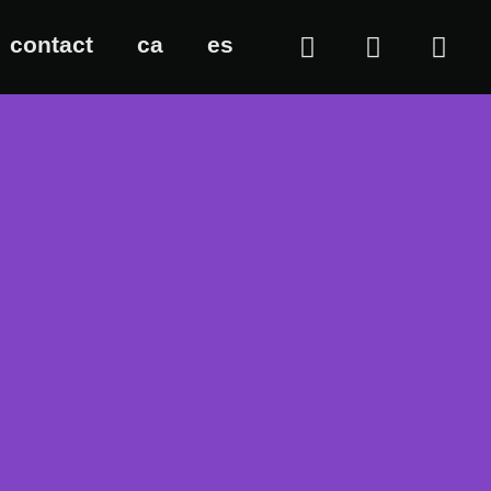
contact
ca
es