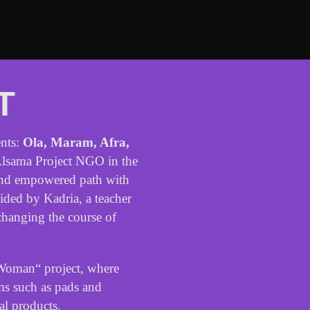
T
nts
:
Ola
,
Maram
,
Afra
,
lsama
Project
NGO
in
the
nd
empowered
path
with
ided
by
Kadria
,
a
teacher
changing
the
course
of
Woman
“
project
,
where
ms
such
as
pads
and
al
products
.