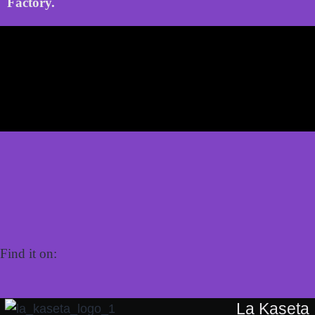
Factory.
Find it on:
La Kaseta