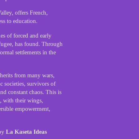
alley
,
offers
French
,
ess
to
education
.
ues
of
forced
and
early
fugee
,
has
found
.
Through
formal
settlements
in
the
herits
from
many
wars
,
ic
societies
,
survivors
of
and
constant
chaos
.
This
is
,
with
their
wings
,
ersible
empowerment
,
by
La Kaseta Ideas